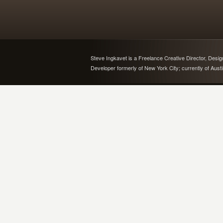
Steve Ingkavet is a Freelance Creative Director, Desi
Developer formerly of New York City; currently of Aust