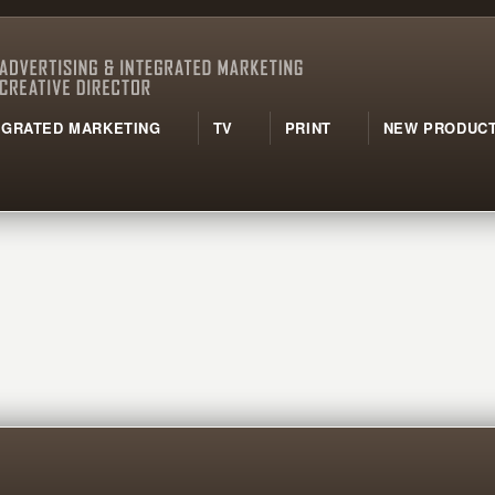
TEGRATED MARKETING
TV
PRINT
NEW PRODUCT