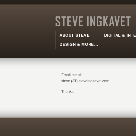
ABOUT STEVE
DIGITAL & IN
DESIGN & MORE…
Email me at:
steve (AT) steveingkavet.com
Thanks!