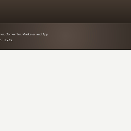
gner, Copywriter, Marketer and App
in, Texas.