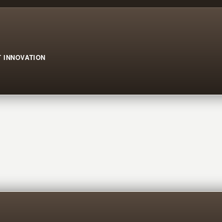
 INNOVATION